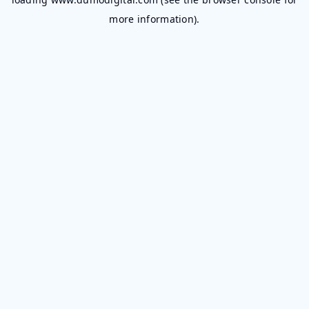
more information).