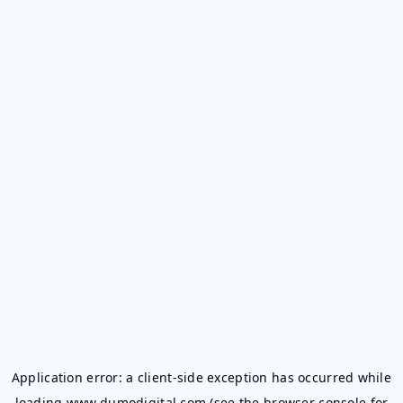
Application error: a
client
-side exception has occurred while
loading
www.dumodigital.com
(see the
browser console
for