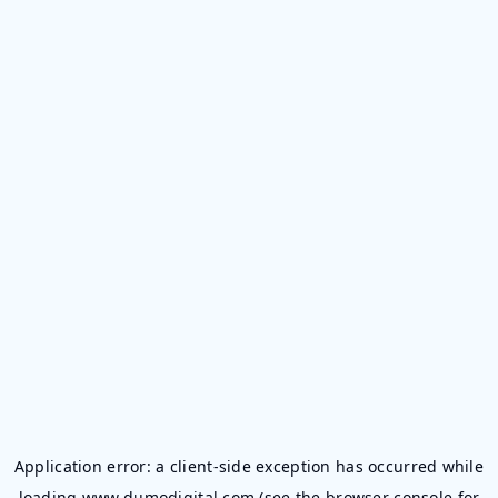
Application error: a
client
-side exception has occurred while
loading
www.dumodigital.com
(see the
browser console
for