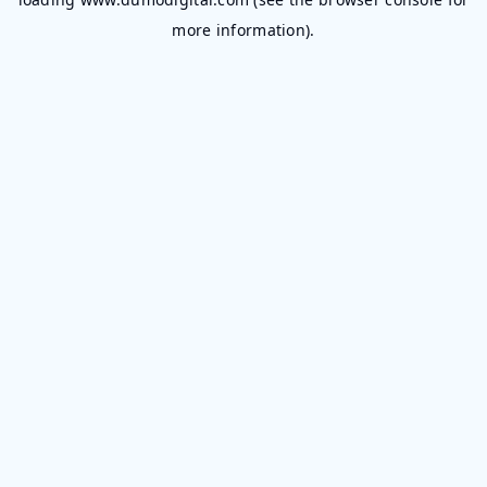
more information).