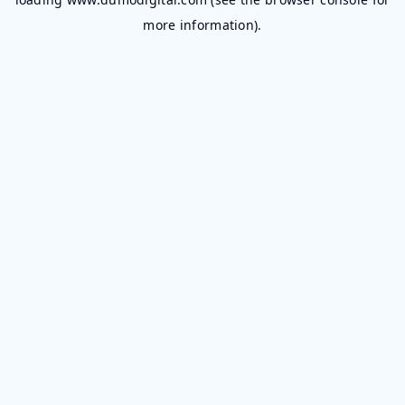
more information).