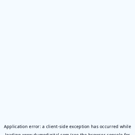
Application error: a
client
-side exception has occurred while
loading
www.dumodigital.com
(see the
browser console
for